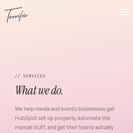
Tog
Me
// SERVICES
What we do.
We help media and events businesses get
HubSpot set up properly, automate the
manual stuff, and get their teams actually