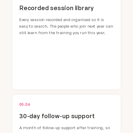
Recorded session library
Every session recorded and organised so it is
easy to search. The people who join next year can
still learn from the training you run this year.
05.06
30-day follow-up support
A month of follow-up support after training, so