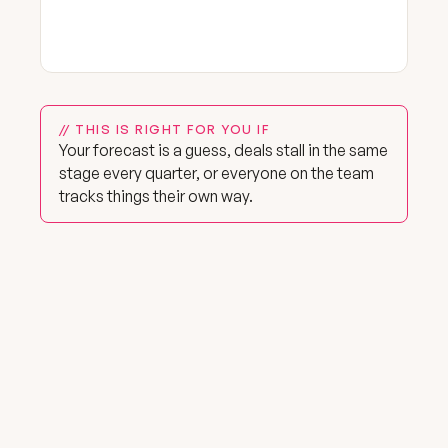
// THIS IS RIGHT FOR YOU IF
Your forecast is a guess, deals stall in the same
stage every quarter, or everyone on the team
tracks things their own way.