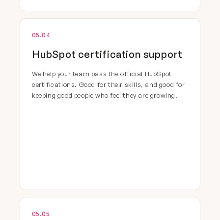
05.04
HubSpot certification support
We help your team pass the official HubSpot
certifications. Good for their skills, and good for
keeping good people who feel they are growing.
05.05