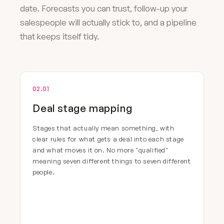
date. Forecasts you can trust, follow-up your
salespeople will actually stick to, and a pipeline
that keeps itself tidy.
02.01
Deal stage mapping
Stages that actually mean something, with
clear rules for what gets a deal into each stage
and what moves it on. No more "qualified"
meaning seven different things to seven different
people.