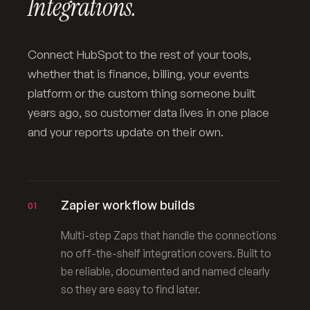
Integrations.
Connect HubSpot to the rest of your tools,
whether that is finance, billing, your events
platform or the custom thing someone built
years ago, so customer data lives in one place
and your reports update on their own.
Zapier workflow builds
01
Multi-step Zaps that handle the connections
no off-the-shelf integration covers. Built to
be reliable, documented and named clearly
so they are easy to find later.