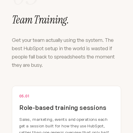
Team Training.
Get your team actually using the system. The
best HubSpot setup in the world is wasted if
people fall back to spreadsheets the moment
they are busy.
05.01
Role-based training sessions
Sales, marketing, events and operations each
get a session built for how they use HubSpot,
rather than one generic overview that only half