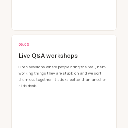
05.03
Live Q&A workshops
Open sessions where people bring the real, half-
working things they are stuck on and we sort
them out together. It sticks better than another
slide deck.