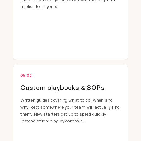
applies to anyone.
05.02
Custom playbooks & SOPs
Written guides covering what to do, when and
why, kept somewhere your team will actually find
them. New starters get up to speed quickly
instead of learning by osmosis.