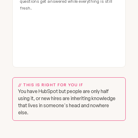
questions get answered while everything is still
fresh.
// THIS IS RIGHT FOR YOU IF
You have HubSpot but people are only half
using it, or new hires are inheriting knowledge
that lives in someone's head and nowhere
else.