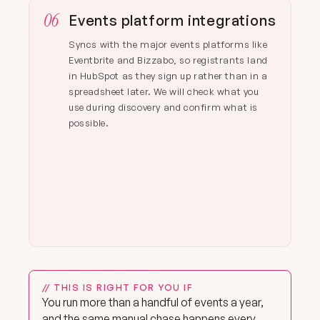
06
Events platform integrations
Syncs with the major events platforms like
Eventbrite and Bizzabo, so registrants land
in HubSpot as they sign up rather than in a
spreadsheet later. We will check what you
use during discovery and confirm what is
possible.
// THIS IS RIGHT FOR YOU IF
You run more than a handful of events a year,
and the same manual chase happens every