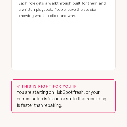
Each role gets a walkthrough built for them and
a written playbook. People leave the session
knowing what to click and why.
// THIS IS RIGHT FOR YOU IF
You are starting on HubSpot fresh, or your
current setup is in such a state that rebuilding
is faster than repairing.