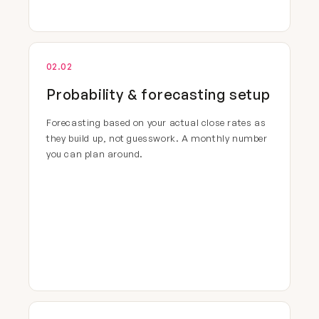
02.02
Probability & forecasting setup
Forecasting based on your actual close rates as
they build up, not guesswork. A monthly number
you can plan around.