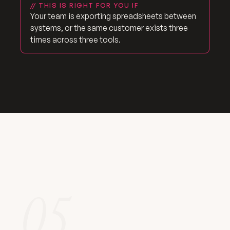
// THIS IS RIGHT FOR YOU IF
Your team is exporting spreadsheets between
systems, or the same customer exists three
times across three tools.
05