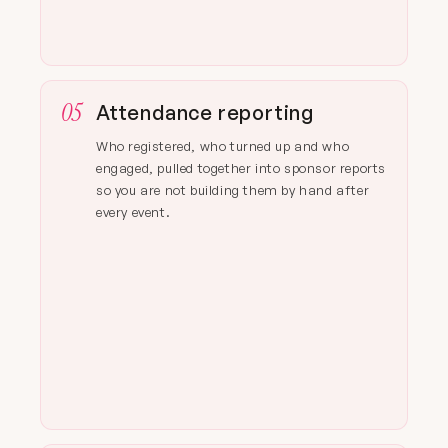
05
Attendance reporting
Who registered, who turned up and who
engaged, pulled together into sponsor reports
so you are not building them by hand after
every event.