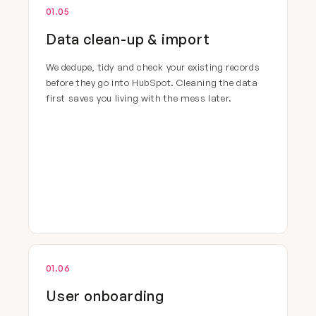
01.05
Data clean-up & import
We dedupe, tidy and check your existing records
before they go into HubSpot. Cleaning the data
first saves you living with the mess later.
01.06
User onboarding