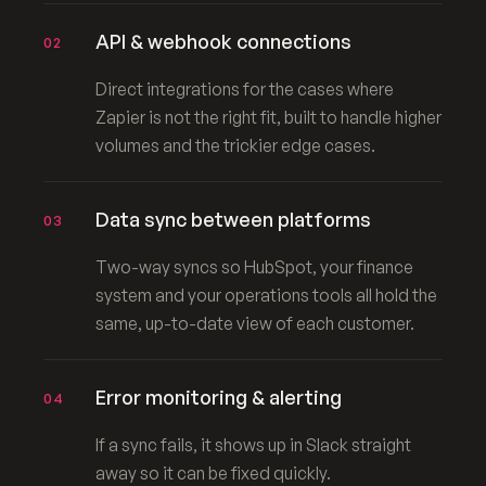
API & webhook connections
02
Direct integrations for the cases where
Zapier is not the right fit, built to handle higher
volumes and the trickier edge cases.
Data sync between platforms
03
Two-way syncs so HubSpot, your finance
system and your operations tools all hold the
same, up-to-date view of each customer.
Error monitoring & alerting
04
If a sync fails, it shows up in Slack straight
away so it can be fixed quickly.