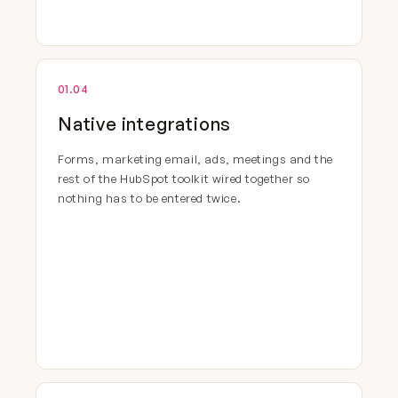
01.04
Native integrations
Forms, marketing email, ads, meetings and the
rest of the HubSpot toolkit wired together so
nothing has to be entered twice.