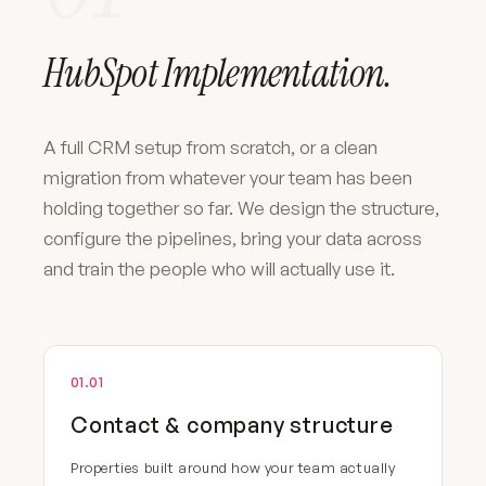
HubSpot Implementation.
A full CRM setup from scratch, or a clean
migration from whatever your team has been
holding together so far. We design the structure,
configure the pipelines, bring your data across
and train the people who will actually use it.
01.01
Contact & company structure
Properties built around how your team actually