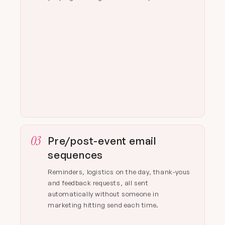
03
Pre/post-event email
sequences
Reminders, logistics on the day, thank-yous
and feedback requests, all sent
automatically without someone in
marketing hitting send each time.