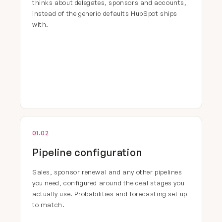
thinks about delegates, sponsors and accounts,
instead of the generic defaults HubSpot ships
with.
01.02
Pipeline configuration
Sales, sponsor renewal and any other pipelines
you need, configured around the deal stages you
actually use. Probabilities and forecasting set up
to match.