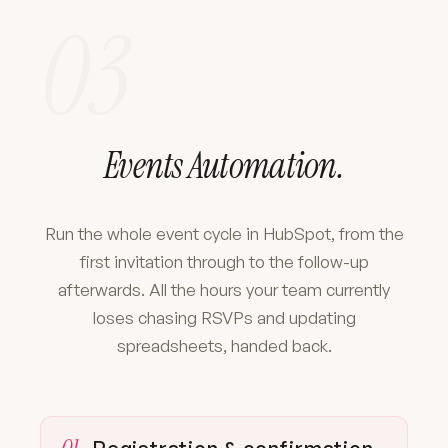
03
Events Automation.
Run the whole event cycle in HubSpot, from the
first invitation through to the follow-up
afterwards. All the hours your team currently
loses chasing RSVPs and updating
spreadsheets, handed back.