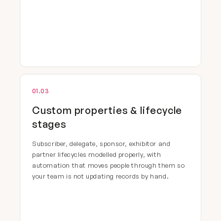
01.03
Custom properties & lifecycle
stages
Subscriber, delegate, sponsor, exhibitor and
partner lifecycles modelled properly, with
automation that moves people through them so
your team is not updating records by hand.