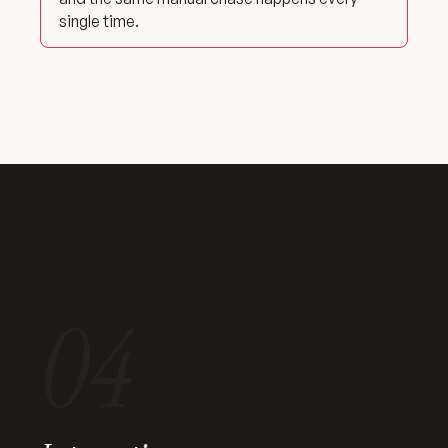
single time.
04