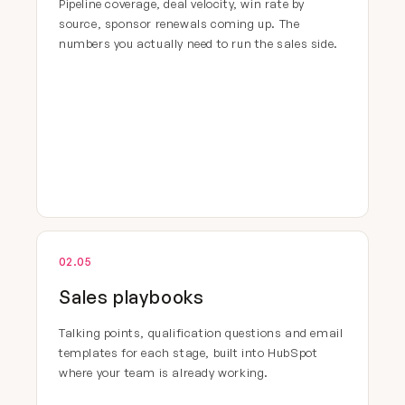
Pipeline coverage, deal velocity, win rate by
source, sponsor renewals coming up. The
numbers you actually need to run the sales side.
02.05
Sales playbooks
Talking points, qualification questions and email
templates for each stage, built into HubSpot
where your team is already working.