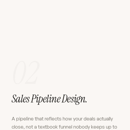
02
Sales Pipeline Design.
A pipeline that reflects how your deals actually
close, not a textbook funnel nobody keeps up to