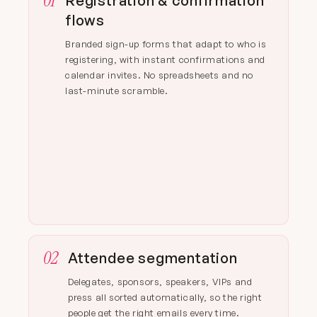
01
Registration & confirmation
flows
Branded sign-up forms that adapt to who is
registering, with instant confirmations and
calendar invites. No spreadsheets and no
last-minute scramble.
02
Attendee segmentation
Delegates, sponsors, speakers, VIPs and
press all sorted automatically, so the right
people get the right emails every time.