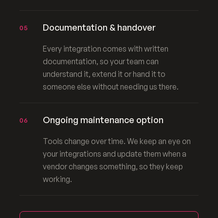
Documentation & handover
05
Every integration comes with written
documentation, so your team can
understand it, extend it or hand it to
someone else without needing us there.
Ongoing maintenance option
06
Tools change over time. We keep an eye on
your integrations and update them when a
vendor changes something, so they keep
working.