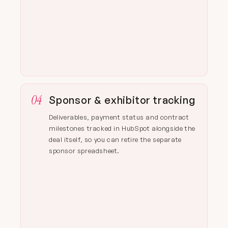
04
Sponsor & exhibitor tracking
Deliverables, payment status and contract
milestones tracked in HubSpot alongside the
deal itself, so you can retire the separate
sponsor spreadsheet.