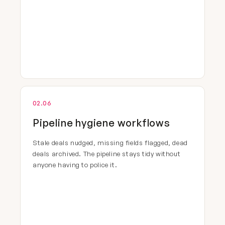
02.06
Pipeline hygiene workflows
Stale deals nudged, missing fields flagged, dead
deals archived. The pipeline stays tidy without
anyone having to police it.