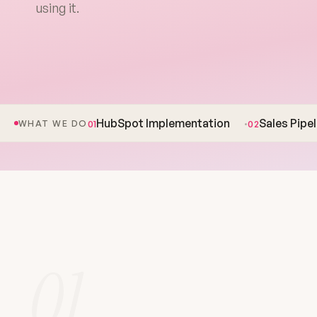
using it.
HubSpot Implementation
Sales Pipe
01
02
WHAT WE DO
01