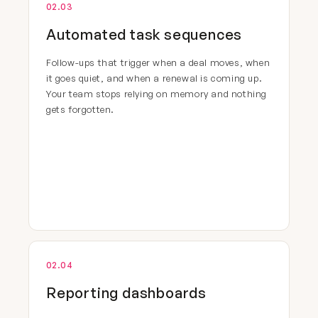
02.03
Automated task sequences
Follow-ups that trigger when a deal moves, when
it goes quiet, and when a renewal is coming up.
Your team stops relying on memory and nothing
gets forgotten.
02.04
Reporting dashboards